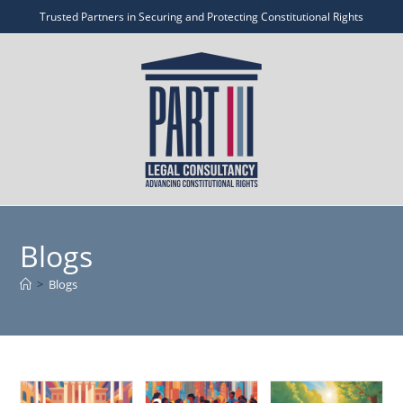
Trusted Partners in Securing and Protecting Constitutional Rights
Blogs
>
Blogs