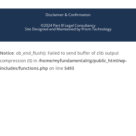
Disclaimer & Confirmation
©2024 Part III Legal Consultancy
Site Designed and Maintained by
Prism Technology
Notice
: ob_end_flush(): Failed to send buffer of zlib output
compression (0) in
/home/myfundamentalrig/public_html/wp-
includes/functions.php
on line
5493