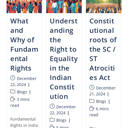
What
Underst
Constit
and
anding
utional
Why of
the
roots of
Fundam
Right to
the SC /
ental
Equality
ST
Rights
in the
Atrociti
Indian
es Act
December
22, 2024
Constit
December
Blogs
21, 2024
ution
3 mins
Blogs
read
December
6 mins
22, 2024
read
Fundamental
Blogs
Rights in India
5 mins